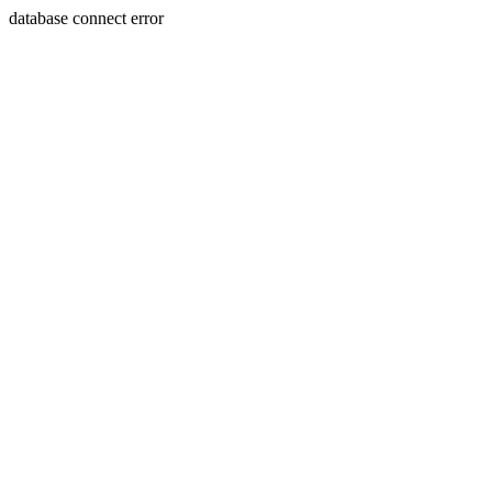
database connect error