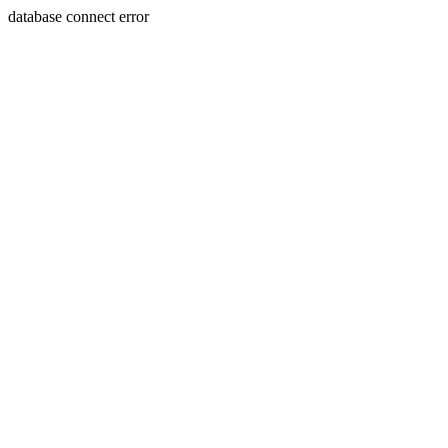
database connect error