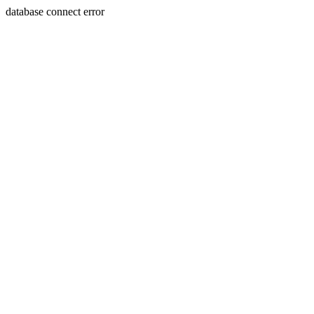
database connect error