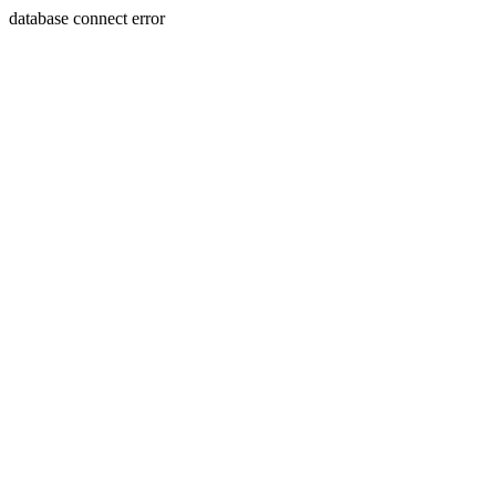
database connect error