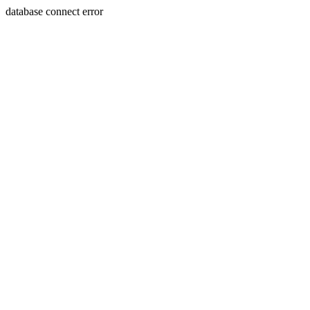
database connect error