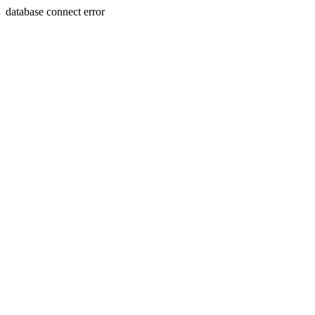
database connect error