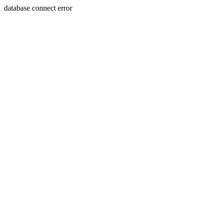
database connect error