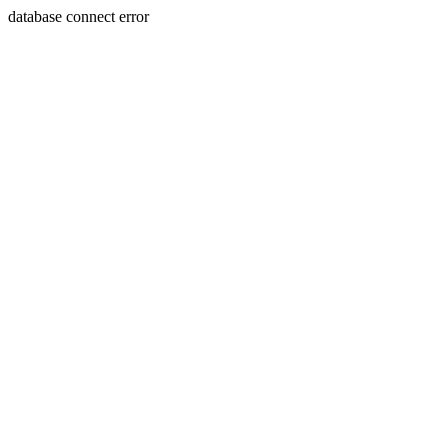
database connect error