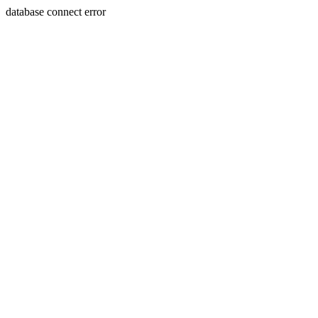
database connect error